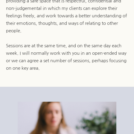
providing a safe space that is respectful, confidential and 
non-judgemental in which my clients can explore their 
feelings freely, and work towards a better understanding of 
their emotions, thoughts, and ways of relating to other 
people.
Sessions are at the same time, and on the same day each 
week. I will normally work with you in an open-ended way 
or we can agree a set number of sessions, perhaps focusing 
on one key area.