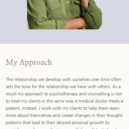
My Approach
The relationship we develop with ourselves over time often 
sets the tone for the relationship we have with others. As a 
result my approach to psychotherapy and counselling is not 
to treat my clients in the same way a medical doctor treats a 
patient. Instead, I work with my clients to help them learn 
more about themselves and create changes in their thought 
patterns that lead to their desired personal growth by 