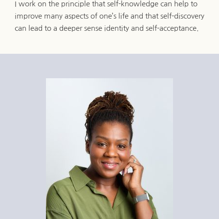
I work on the principle that self-knowledge can help to 
improve many aspects of one’s life and that self-discovery 
can lead to a deeper sense identity and self-acceptance.