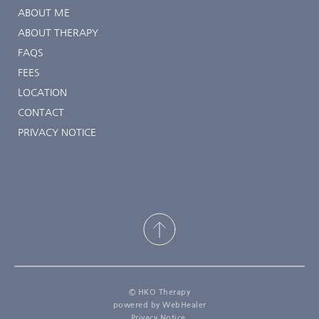
ABOUT ME
ABOUT THERAPY
FAQS
FEES
LOCATION
CONTACT
PRIVACY NOTICE
© HKO Therapy
powered by WebHealer
Privacy Notice 