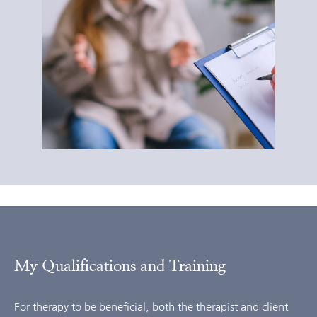
My Qualifications and Training
For therapy to be beneficial, both the therapist and client 