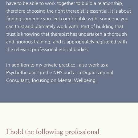
have to be able to work together to build a relationship, 
therefore choosing the right therapist is essential. It is about 
finding someone you feel comfortable with, someone you 
can trust and ultimately work with. Part of building that 
trust is knowing that therapist has undertaken a thorough 
and rigorous training, and is appropriately registered with 
the relevant professional ethical bodies.
In addition to my private practice I also work as a 
Psychotherapist in the NHS and as a Organisational 
Consultant, focusing on Mental Wellbeing. 
I hold the following professional 