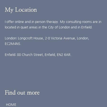
My Location
I offer online and in person therapy. My consulting rooms are in 
located in quiet areas in the City of London and in Enfield.
London: Longcroft House, 2-8 Victoria Avenue, London, 
EC2M4NS.
Enfield: 88 Church Street, Enfield, EN2 6AR.
Find out more
HOME