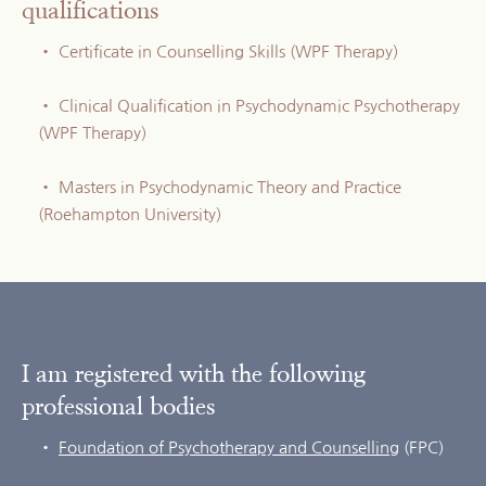
qualifications
Certificate in Counselling Skills (WPF Therapy)
Clinical Qualification in Psychodynamic Psychotherapy 
(WPF Therapy)
Masters in Psychodynamic Theory and Practice 
(Roehampton University)
I am registered with the following 
professional bodies
Foundation of Psychotherapy and Counselling
 (FPC)