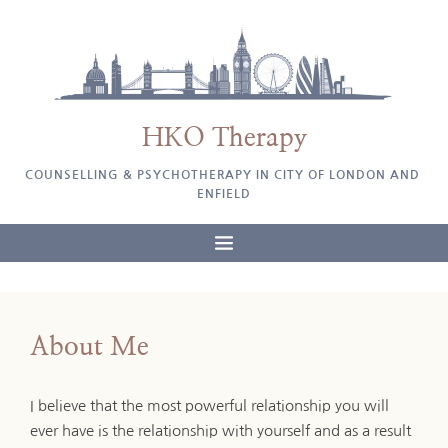
Skip
to
the
content
HKO Therapy
COUNSELLING & PSYCHOTHERAPY IN CITY OF LONDON AND 
ENFIELD
About Me
I believe that the most powerful relationship you will 
ever have is the relationship with yourself and as a result 