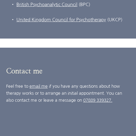
British Psychoanalytic Council
 (BPC)
United Kingdom Council for Psychotherapy
 (UKCP)
Contact me
Feel free to 
email me
 if you have any questions about how 
therapy works or to arrange an initial appointment. You can 
also contact me or leave a message on 
07889 339327.